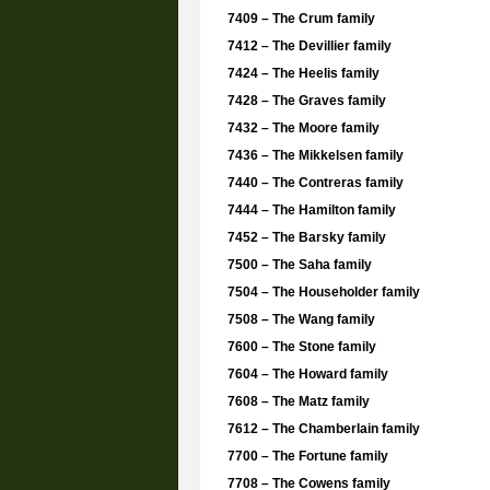
7409 – The Crum family
7412 – The Devillier family
7424 – The Heelis family
7428 – The Graves family
7432 – The Moore family
7436 – The Mikkelsen family
7440 – The Contreras family
7444 – The Hamilton family
7452 – The Barsky family
7500 – The Saha family
7504 – The Householder family
7508 – The Wang family
7600 – The Stone family
7604 – The Howard family
7608 – The Matz family
7612 – The Chamberlain family
7700 – The Fortune family
7708 – The Cowens family