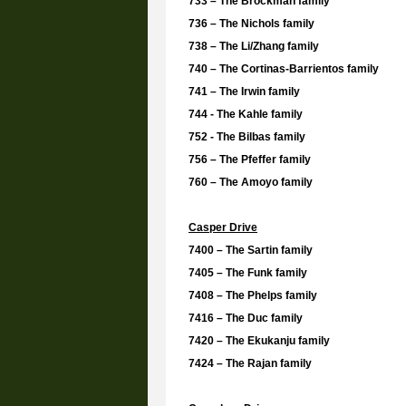
733 – The Brockman family
736 – The Nichols family
738 – The
Li/Zhang family
740 – The Cortinas-Barrientos family
741 – The Irwin family
744 - The Kahle family
752 - The
Bilbas family
756 – The Pfeffer family
760 – The Amoyo family
Casper Drive
7400 – The Sartin family
7405 – The Funk family
7408 – The Phelps family
7416 – The Duc family
7420 – The
Ekukanju family
7424 – The Rajan family