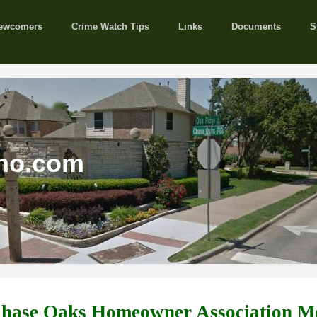
ewcomers
Crime Watch Tips
Links
Documents
S
no.com
Chase Oaks Homeowner Association M