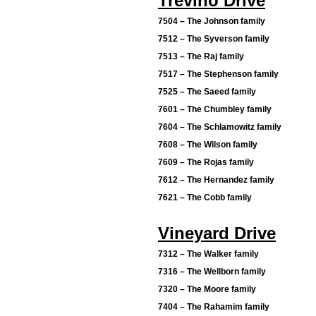
Trevino Drive
7504 – The Johnson family
7512 – The Syverson family
7513 – The Raj family
7517 – The Stephenson family
7525 – The Saeed family
7601 – The Chumbley family
7604 – The Schlamowitz family
7608 – The Wilson family
7609 – The Rojas family
7612 – The Hernandez family
7621 – The Cobb family
Vineyard Drive
7312 – The Walker family
7316 – The Wellborn family
7320 – The Moore family
7404 – The Rahamim family