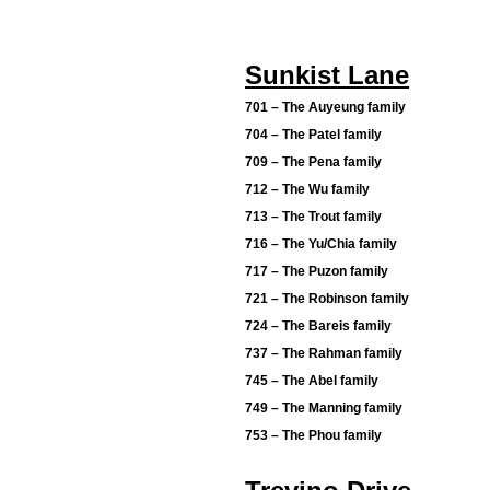
Sunkist Lane
701 – The Auyeung family
704 – The Patel family
709 – The Pena family
712 – The Wu family
713 – The Trout family
716 – The Yu/Chia family
717 – The Puzon family
721 – The Robinson family
724 – The Bareis family
737 – The Rahman family
745 – The Abel family
749 – The Manning family
753 – The Phou family