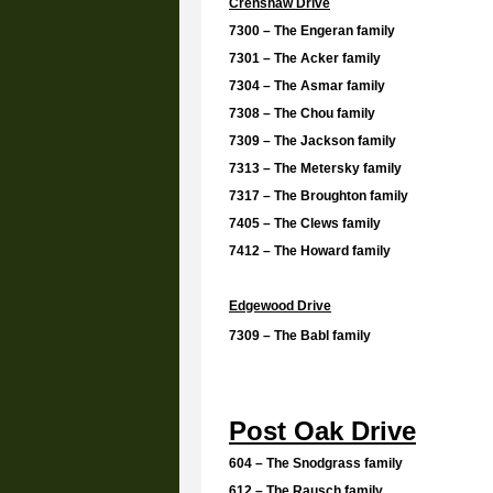
Crenshaw Drive
7300 – The Engeran family
7301 – The Acker family
7304 – The Asmar family
7308 – The Chou family
7309 – The Jackson family
7313 – The Metersky family
7317 – The Broughton family
7405 – The Clews family
7412 – The Howard family
Edgewood Drive
7309 – The Babl family
Post Oak Drive
604 – The Snodgrass family
612 – The Rausch family