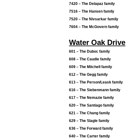
7420 – The Delapaz family
7516 – The Hansen family
7520 – The Nivsarkar family
7604 – The McGovern family
Water Oak Drive
601 – The Duboc family
608 – The Caudie family
609 – The Mitchell family
612 – The Gegg family
613 – The Person/Leask family
616 – The Siebenmann family
617 – The Nemazie family
620 – The Santiago family
621 – The Chang family
629 – The Slagle family
636 – The Forward family
640 – The Carter family