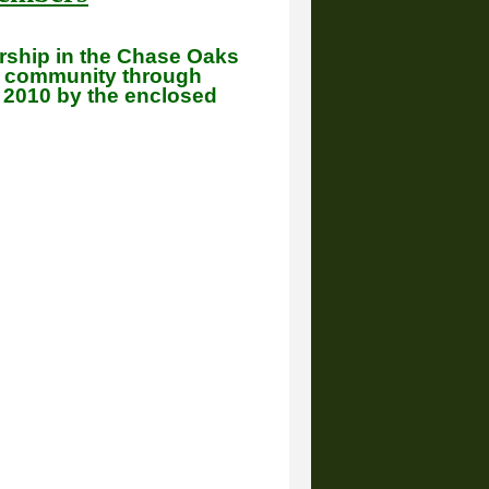
ership in the Chase Oaks
r community through
n 2010 by the enclosed