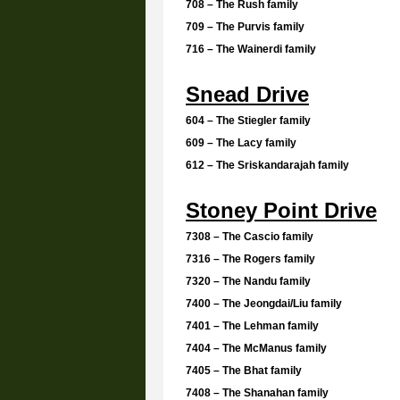
708 – The Rush family
709 – The Purvis family
716 – The Wainerdi family
Snead Drive
604 – The Stiegler family
609 – The Lacy family
612 – The Sriskandarajah family
Stoney Point Drive
7308 – The Cascio family
7316 – The Rogers family
7320 – The Nandu family
7400 – The Jeongdai/Liu family
7401 – The Lehman family
7404 – The McManus family
7405 – The Bhat family
7408 – The Shanahan family