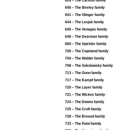
629 – The Carlson family
640 – The Bireley family
641 – The Olinger family
644 – The Lesjak family
645 – The Venagas family
649 – The Dearman family
660 – The Spickler family
700 – The Copeland family
704 – The Walder family
708 – The Sokolowsky family
713 – The Gunn family
717 – The Kampf family
720 – The Layer family
721 – The Wickes family
724 – The Downs family
725 – The Croft family
728 – The Breaud family
733 – The Patel family