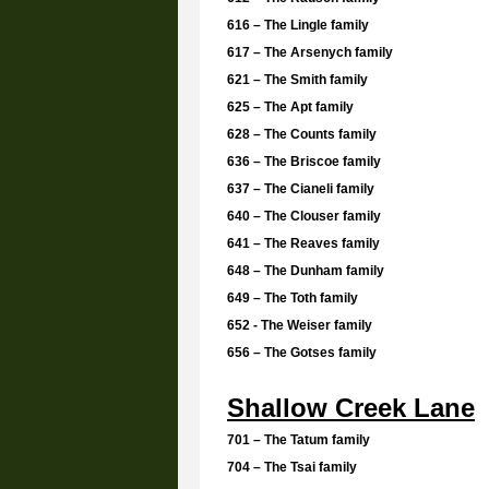
616 – The Lingle family
617 – The Arsenych family
621 – The Smith family
625 – The Apt family
628 – The Counts family
636 – The Briscoe family
637 – The Cianeli family
640 – The Clouser family
641 – The Reaves family
648 – The Dunham family
649 – The Toth family
652 - The Weiser family
656 – The Gotses family
Shallow Creek Lane
701 – The Tatum family
704 – The Tsai family