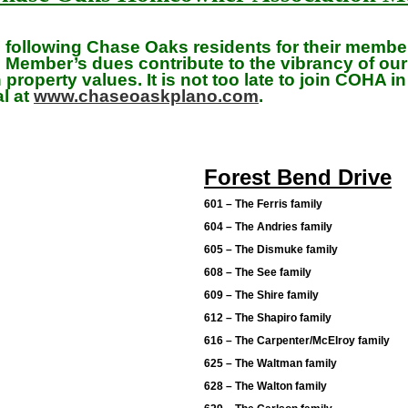
e following Chase Oaks residents for their memb
Member’s dues contribute to the vibrancy of ou
property values. It is not too late to join COHA i
al at
www.chaseoaskplano.com
.
Forest Bend Drive
601 – The Ferris family
604 – The Andries family
605 – The Dismuke family
608 – The See family
609 – The Shire family
612 – The Shapiro family
616 – The Carpenter/McElroy family
625 – The Waltman family
628 – The Walton family