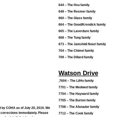
644 – The Hsu family
648 – The Resmer family
660 – The Glass family
664 – The Good/Krendick family
665 – The Laverdure family
668 – The Tung family
673 – The Jamshidi Nouri family
704 – The Chimel family
709 – The Dillard family
Watson Drive
7604 – The Li/Ho family
7701 – The Medwed family
7704 – The Hayward family
7705 – The Burton family
7708 – The Afanador family
d by COHA as of July 20, 2010. We
 corrections immediately. Please
7712 – The Cook family