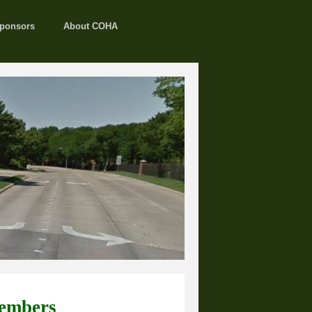
ponsors
About COHA
embers