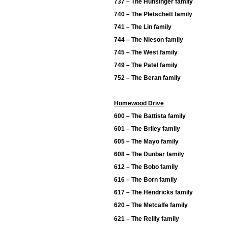
737 – The Hunsinger family
740 – The Pletschett family
741 – The Lin family
744 – The Nieson family
745 – The West family
749 – The Patel family
752 – The Beran family
Homewood Drive
600 – The Battista family
601 – The Briley family
605 – The Mayo family
608 – The Dunbar family
612 – The Bobo family
616 – The Born family
617 – The Hendricks family
620 – The Metcalfe family
621 – The Reilly family