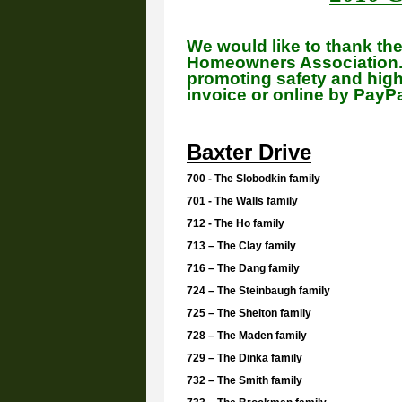
We would like to thank th
Homeowners Association. 
promoting safety and high 
invoice or online by PayP
Baxter Drive
700 - The Slobodkin family
701 - The Walls family
712 - The Ho family
713 – The Clay family
716 – The Dang family
724 – The Steinbaugh family
725 – The Shelton family
728 – The Maden family
729 – The Dinka family
732 – The Smith family