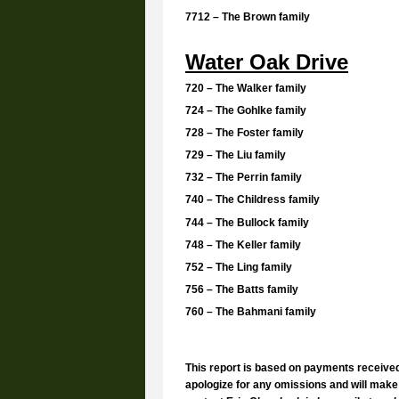
7712 – The Brown family
Water Oak Drive
720 – The Walker family
724 – The Gohlke family
728 – The Foster family
729 – The Liu family
732 – The Perrin family
740 – The Childress family
744 – The Bullock family
748 – The Keller family
752 – The Ling family
756 – The Batts family
760 – The Bahmani family
This report is based on payments receive
apologize for any omissions and will make