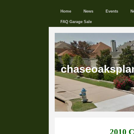
Home
News
Events
N
FAQ Garage Sale
chaseoakspla
2010 