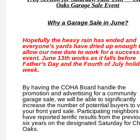
Oaks Garage Sale Event
Why a Garage Sale in June?
Hopefully the heavy rain has ended and
everyone’s yards have dried up enough 
allow our new date to work for a success
event. June 13th works as it falls before
Father’s Day and the Fourth of July holi
week.
By having the COHA Board handle the
promotion and
advertising for a community
garage sale, we will be able to significantly
increase the number of potential buyers to vi
your front yard sale. Participating neighbors
have reported terrific results from the previo
six years on the designated Saturday for C
Oaks.