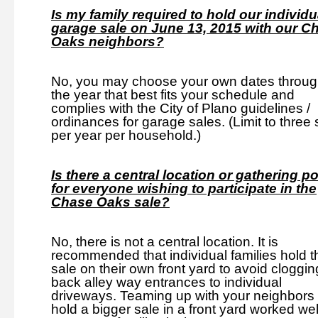
Is my family required to hold our individu
garage sale on June 13, 2015 with our C
Oaks neighbors?
No, you may choose your own dates throug
the year that best fits your schedule and
complies with the City of Plano guidelines /
ordinances for garage sales. (Limit to three 
per year per household.)
Is there a central location or gathering po
for everyone wishing to participate in the
Chase Oaks sale?
No, there is not a central location. It is
recommended that individual families hold t
sale on their own front yard to avoid cloggin
back alley way entrances to individual
driveways. Teaming up with your neighbors 
hold a bigger sale in a front yard worked well