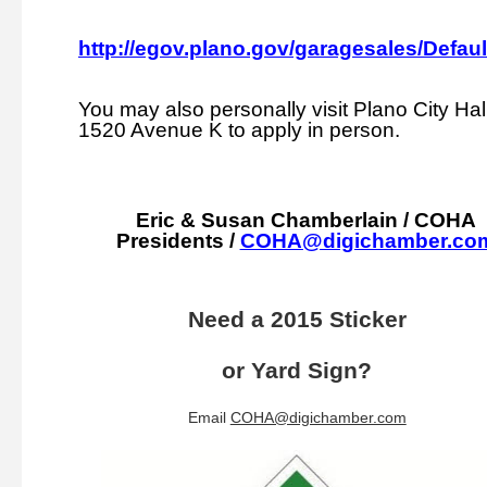
http://egov.plano.gov/garagesales/Defaul
You may also personally visit Plano City Hall
1520 Avenue K to apply in person.
Eric & Susan Chamberlain / COHA
Presidents /
COHA@digichamber.co
Need a 2015 Sticker
or Yard Sign?
Email
COHA@digichamber.com