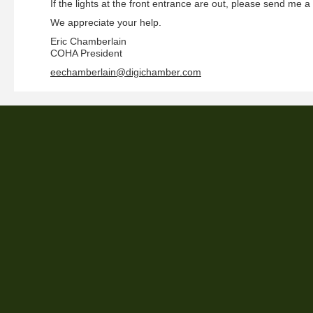
If the lights at the front entrance are out, please send me a
We appreciate your help.
Eric Chamberlain
COHA President
eechamberlain@digichamber.com