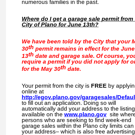
numerous families in the past.
Where do I get a garage sale permit from
City of Plano for June 13th?
We have been told by the City that your 
th
30
permit remains in effect for the June
th
13
date and garage sale. Of course, you
require a permit if you did not apply for 
th
for the May 30
date.
Your permit from the city is
FREE
by applyi
online at
http://egov.plano.gov/garagesales/Defaul
to fill out an application. Doing so will
automatically add your address to the listin
available on the
www.plano.gov
site wher
persons who are seeking to find week-end
garage sales within the Plano city limits can 
your address– which is also free advertising