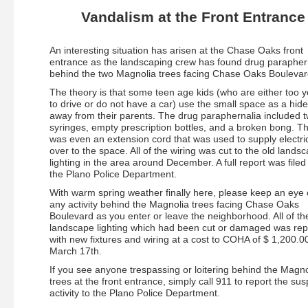
Vandalism at the Front Entrance
An interesting situation has arisen at the Chase Oaks front
entrance as the landscaping crew has found drug parapher
behind the two Magnolia trees facing Chase Oaks Boulevar
The theory is that some teen age kids (who are either too 
to drive or do not have a car) use the small space as a hid
away from their parents. The drug paraphernalia included 
syringes, empty prescription bottles, and a broken bong. T
was even an extension cord that was used to supply electric
over to the space. All of the wiring was cut to the old lands
lighting in the area around December. A full report was filed
the Plano Police Department.
With warm spring weather finally here, please keep an eye 
any activity behind the Magnolia trees facing Chase Oaks
Boulevard as you enter or leave the neighborhood. All of th
landscape lighting which had been cut or damaged was re
with new fixtures and wiring at a cost to COHA of $ 1,200.0
March 17th.
If you see anyone trespassing or loitering behind the Magno
trees at the front entrance, simply call 911 to report the sus
activity to the Plano Police Department.