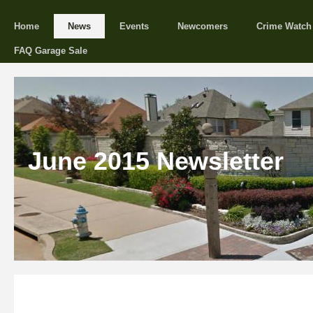
Home
News
Events
Newcomers
Crime Watch
FAQ Garage Sale
June 2015 Newsletter