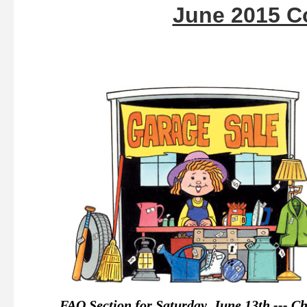
June 2015 C
FAQ Section for Saturday, June 13th --- C